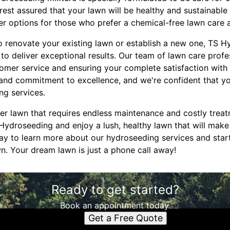
rest assured that your lawn will be healthy and sustainable
izer options for those who prefer a chemical-free lawn care
o renovate your existing lawn or establish a new one, TS H
o deliver exceptional results. Our team of lawn care profe
omer service and ensuring your complete satisfaction with
l and commitment to excellence, and we're confident that you'
ng services.
ster lawn that requires endless maintenance and costly trea
Hydroseeding and enjoy a lush, healthy lawn that will make 
ay to learn more about our hydroseeding services and star
n. Your dream lawn is just a phone call away!
Ready to get started?
Book an appointment today.
Get a Free Quote