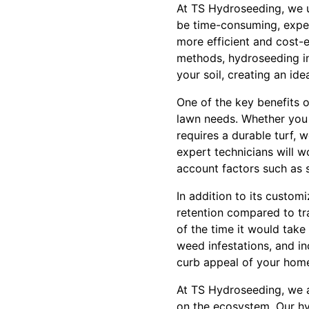
At TS Hydroseeding, we u
be time-consuming, expens
more efficient and cost-ef
methods, hydroseeding inv
your soil, creating an id
One of the key benefits o
lawn needs. Whether you 
requires a durable turf, 
expert technicians will w
account factors such as s
In addition to its custom
retention compared to tra
of the time it would tak
weed infestations, and in
curb appeal of your hom
At TS Hydroseeding, we a
on the ecosystem. Our hyd