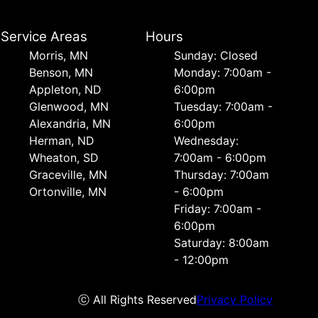
Service Areas
Hours
Morris, MN
Sunday: Closed
Benson, MN
Monday: 7:00am -
Appleton, ND
6:00pm
Glenwood, MN
Tuesday: 7:00am -
Alexandria, MN
6:00pm
Herman, ND
Wednesday:
Wheaton, SD
7:00am - 6:00pm
Graceville, MN
Thursday: 7:00am
Ortonville, MN
- 6:00pm
Friday: 7:00am -
6:00pm
Saturday: 8:00am
- 12:00pm
ⓒ All Rights Reserved
Privacy Policy