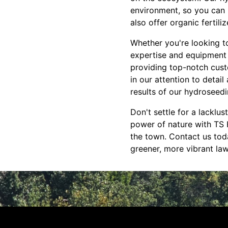
environment, so you can 
also offer organic fertil
Whether you're looking t
expertise and equipment t
providing top-notch cust
in our attention to detai
results of our hydroseedi
Don't settle for a lacklu
power of nature with TS 
the town. Contact us tod
greener, more vibrant law