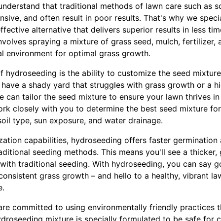
nderstand that traditional methods of lawn care such as 
ive, and often result in poor results. That's why we speci
fective alternative that delivers superior results in less tim
olves spraying a mixture of grass seed, mulch, fertilizer, 
eal environment for optimal grass growth.
f hydroseeding is the ability to customize the seed mixture 
have a shady yard that struggles with grass growth or a hig
we can tailor the seed mixture to ensure your lawn thrives i
ork closely with you to determine the best seed mixture for
oil type, sun exposure, and water drainage.
ization capabilities, hydroseeding offers faster germination
ditional seeding methods. This means you'll see a thicker, 
e with traditional seeding. With hydroseeding, you can say 
consistent grass growth – and hello to a healthy, vibrant l
e.
re committed to using environmentally friendly practices 
roseeding mixture is specially formulated to be safe for ch