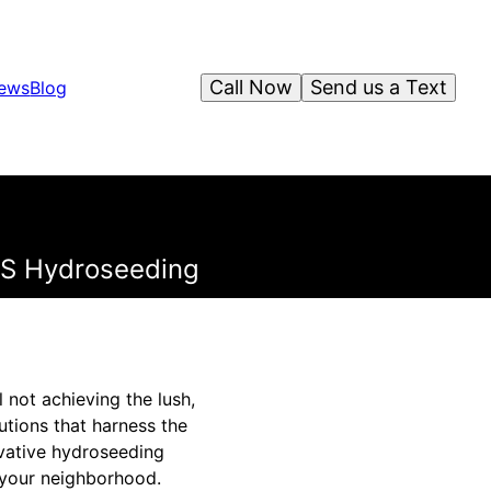
Call Now
Send us a Text
iews
Blog
TS Hydroseeding
 not achieving the lush,
utions that harness the
ovative hydroseeding
f your neighborhood.