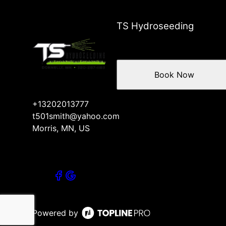
TS Hydroseeding
Book Now
+13202013777
t501smith@yahoo.com
Morris, MN, US
Powered by