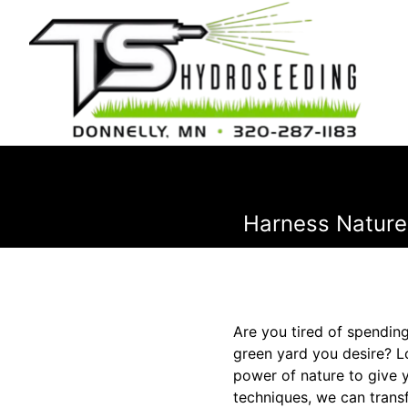
Harness Nature
Are you tired of spending
green yard you desire? L
power of nature to give 
techniques, we can transf