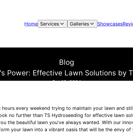
Home
Services
Galleries
Showcases
Rev
Blog
's Power: Effective Lawn Solutions by 
Oct 18, 2024
 hours every weekend trying to maintain your lawn and still
ook no further than TS Hydroseeding for effective lawn sol
you the beautiful lawn you've always wanted. With our inn
orm your lawn into a vibrant oasis that will be the envy o