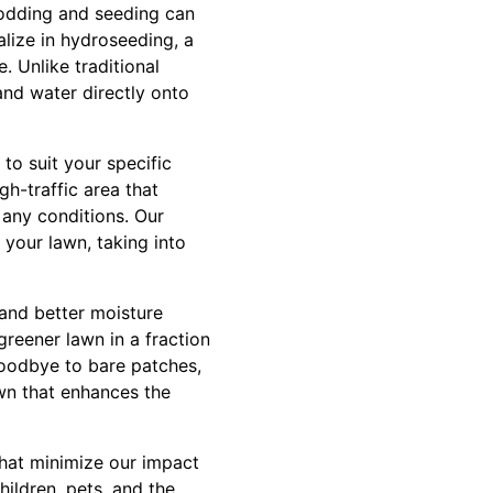
sodding and seeding can
alize in hydroseeding, a
e. Unlike traditional
and water directly onto
to suit your specific
h-traffic area that
n any conditions. Our
 your lawn, taking into
 and better moisture
greener lawn in a fraction
goodbye to bare patches,
awn that enhances the
that minimize our impact
ildren, pets, and the