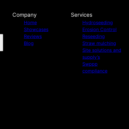
Company
Services
Home
Hydroseeding
Showcases
Erosion Control
Reviews
Reseeding
Blog
Straw mulching
Site solutions and
supply’s
Swppp
compliance