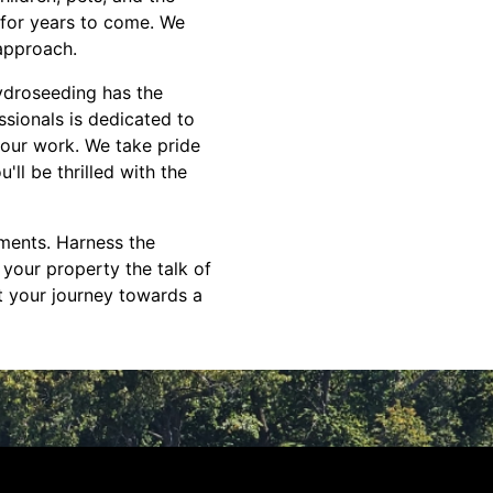
 for years to come. We
 approach.
ydroseeding has the
ssionals is dedicated to
 our work. We take pride
ll be thrilled with the
tments. Harness the
your property the talk of
t your journey towards a