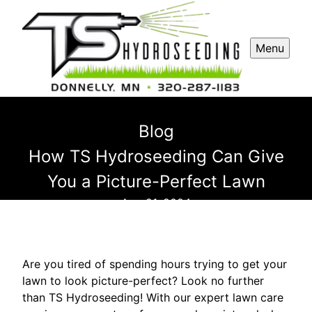
Menu
Blog
How TS Hydroseeding Can Give
You a Picture-Perfect Lawn
Aug 21, 2024
Are you tired of spending hours trying to get your
lawn to look picture-perfect? Look no further
than TS Hydroseeding! With our expert lawn care