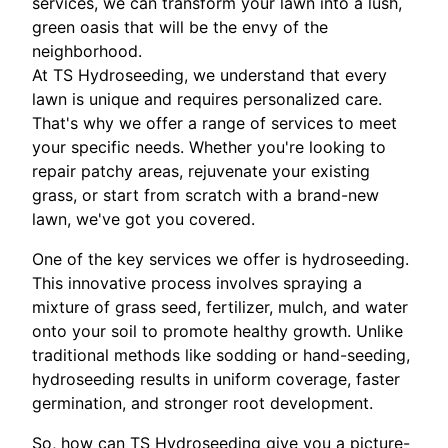
services, we can transform your lawn into a lush,
green oasis that will be the envy of the
neighborhood.
At TS Hydroseeding, we understand that every
lawn is unique and requires personalized care.
That's why we offer a range of services to meet
your specific needs. Whether you're looking to
repair patchy areas, rejuvenate your existing
grass, or start from scratch with a brand-new
lawn, we've got you covered.
One of the key services we offer is hydroseeding.
This innovative process involves spraying a
mixture of grass seed, fertilizer, mulch, and water
onto your soil to promote healthy growth. Unlike
traditional methods like sodding or hand-seeding,
hydroseeding results in uniform coverage, faster
germination, and stronger root development.
So, how can TS Hydroseeding give you a picture-