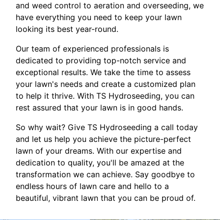
and weed control to aeration and overseeding, we
have everything you need to keep your lawn
looking its best year-round.
Our team of experienced professionals is
dedicated to providing top-notch service and
exceptional results. We take the time to assess
your lawn's needs and create a customized plan
to help it thrive. With TS Hydroseeding, you can
rest assured that your lawn is in good hands.
So why wait? Give TS Hydroseeding a call today
and let us help you achieve the picture-perfect
lawn of your dreams. With our expertise and
dedication to quality, you'll be amazed at the
transformation we can achieve. Say goodbye to
endless hours of lawn care and hello to a
beautiful, vibrant lawn that you can be proud of.