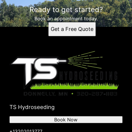
Ready to get started?
Book an appointment today.
Get a Free Quote
TS Hydroseeding
Book Now
+13202013777