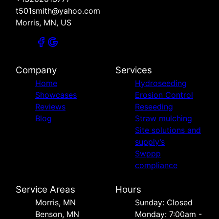
t501smith@yahoo.com
Morris, MN, US
Company
Services
Home
Hydroseeding
Showcases
Erosion Control
Reviews
Reseeding
Blog
Straw mulching
Site solutions and
supply’s
Swppp
compliance
Service Areas
Hours
Morris, MN
Sunday: Closed
Benson, MN
Monday: 7:00am -