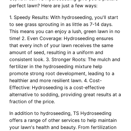
perfect lawn? Here are just a few ways:
1. Speedy Results: With hydroseeding, you'll start
to see grass sprouting in as little as 7-14 days.
This means you can enjoy a lush, green lawn in no
time! 2. Even Coverage: Hydroseeding ensures
that every inch of your lawn receives the same
amount of seed, resulting in a uniform and
consistent look. 3. Stronger Roots: The mulch and
fertilizer in the hydroseeding mixture help
promote strong root development, leading to a
healthier and more resilient lawn. 4. Cost-
Effective: Hydroseeding is a cost-effective
alternative to sodding, providing great results at a
fraction of the price.
In addition to hydroseeding, TS Hydroseeding
offers a range of other services to help maintain
your lawn's health and beauty. From fertilization