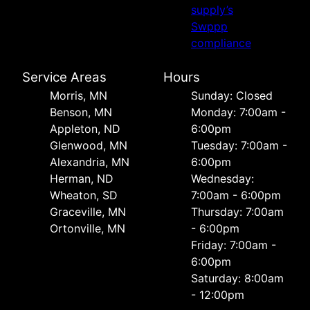
supply’s
Swppp
compliance
Service Areas
Hours
Morris, MN
Sunday: Closed
Benson, MN
Monday: 7:00am -
Appleton, ND
6:00pm
Glenwood, MN
Tuesday: 7:00am -
Alexandria, MN
6:00pm
Herman, ND
Wednesday:
Wheaton, SD
7:00am - 6:00pm
Graceville, MN
Thursday: 7:00am
Ortonville, MN
- 6:00pm
Friday: 7:00am -
6:00pm
Saturday: 8:00am
- 12:00pm