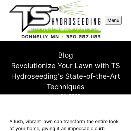
Menu
Blog
Revolutionize Your Lawn with TS
Hydroseeding's State-of-the-Art
Techniques
Jan 05, 2025
A lush, vibrant lawn can transform the entire look
of your home, giving it an impeccable curb