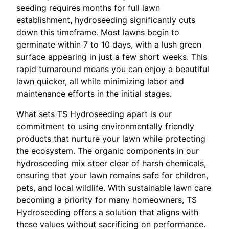
seeding requires months for full lawn
establishment, hydroseeding significantly cuts
down this timeframe. Most lawns begin to
germinate within 7 to 10 days, with a lush green
surface appearing in just a few short weeks. This
rapid turnaround means you can enjoy a beautiful
lawn quicker, all while minimizing labor and
maintenance efforts in the initial stages.
What sets TS Hydroseeding apart is our
commitment to using environmentally friendly
products that nurture your lawn while protecting
the ecosystem. The organic components in our
hydroseeding mix steer clear of harsh chemicals,
ensuring that your lawn remains safe for children,
pets, and local wildlife. With sustainable lawn care
becoming a priority for many homeowners, TS
Hydroseeding offers a solution that aligns with
these values without sacrificing on performance.