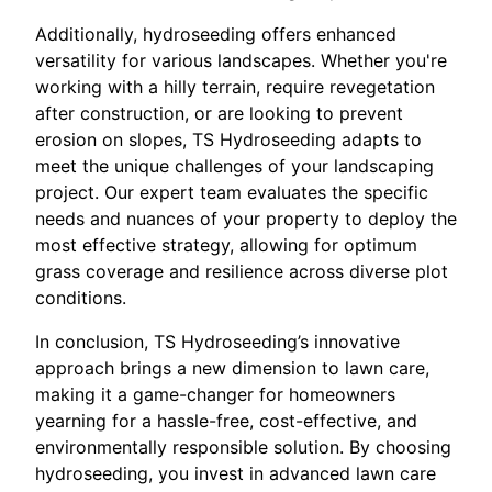
Additionally, hydroseeding offers enhanced
versatility for various landscapes. Whether you're
working with a hilly terrain, require revegetation
after construction, or are looking to prevent
erosion on slopes, TS Hydroseeding adapts to
meet the unique challenges of your landscaping
project. Our expert team evaluates the specific
needs and nuances of your property to deploy the
most effective strategy, allowing for optimum
grass coverage and resilience across diverse plot
conditions.
In conclusion, TS Hydroseeding’s innovative
approach brings a new dimension to lawn care,
making it a game-changer for homeowners
yearning for a hassle-free, cost-effective, and
environmentally responsible solution. By choosing
hydroseeding, you invest in advanced lawn care