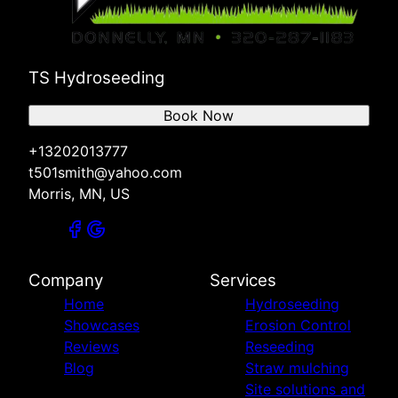
TS Hydroseeding
Book Now
+13202013777
t501smith@yahoo.com
Morris, MN, US
Company
Services
Home
Hydroseeding
Showcases
Erosion Control
Reviews
Reseeding
Blog
Straw mulching
Site solutions and