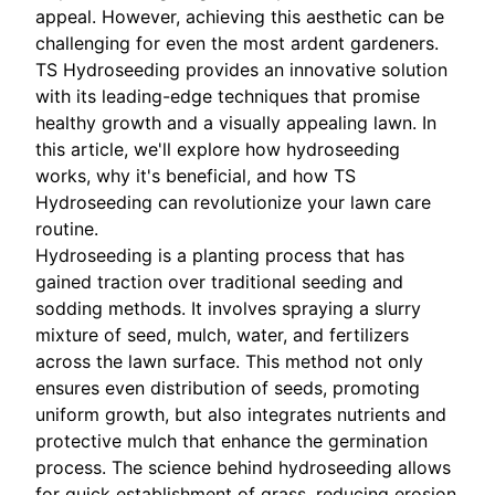
appeal. However, achieving this aesthetic can be
challenging for even the most ardent gardeners.
TS Hydroseeding provides an innovative solution
with its leading-edge techniques that promise
healthy growth and a visually appealing lawn. In
this article, we'll explore how hydroseeding
works, why it's beneficial, and how TS
Hydroseeding can revolutionize your lawn care
routine.
Hydroseeding is a planting process that has
gained traction over traditional seeding and
sodding methods. It involves spraying a slurry
mixture of seed, mulch, water, and fertilizers
across the lawn surface. This method not only
ensures even distribution of seeds, promoting
uniform growth, but also integrates nutrients and
protective mulch that enhance the germination
process. The science behind hydroseeding allows
for quick establishment of grass, reducing erosion