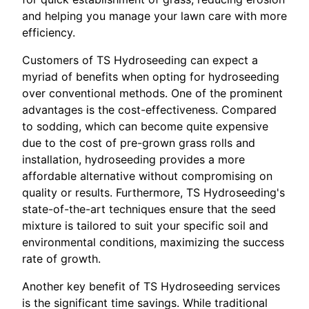
and helping you manage your lawn care with more
efficiency.
Customers of TS Hydroseeding can expect a
myriad of benefits when opting for hydroseeding
over conventional methods. One of the prominent
advantages is the cost-effectiveness. Compared
to sodding, which can become quite expensive
due to the cost of pre-grown grass rolls and
installation, hydroseeding provides a more
affordable alternative without compromising on
quality or results. Furthermore, TS Hydroseeding's
state-of-the-art techniques ensure that the seed
mixture is tailored to suit your specific soil and
environmental conditions, maximizing the success
rate of growth.
Another key benefit of TS Hydroseeding services
is the significant time savings. While traditional