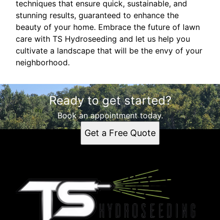
techniques that ensure quick, sustainable, and
stunning results, guaranteed to enhance the
beauty of your home. Embrace the future of lawn
care with TS Hydroseeding and let us help you
cultivate a landscape that will be the envy of your
neighborhood.
Ready to get started?
Book an appointment today.
Get a Free Quote