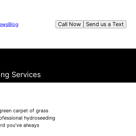
Call Now
Send us a Text
iews
Blog
ing Services
green carpet of grass
rofessional hydroseeding
ard you've always