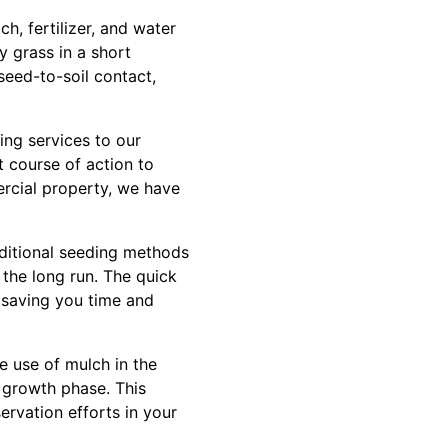
h, fertilizer, and water
y grass in a short
seed-to-soil contact,
ng services to our
 course of action to
ercial property, we have
aditional seeding methods
the long run. The quick
, saving you time and
he use of mulch in the
l growth phase. This
ervation efforts in your