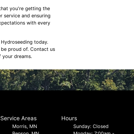
hat you're getting the
er service and ensuring
expectations with every
S Hydroseeding today.
 be proud of. Contact us
f your dreams.
Service Areas
Hours
Morris, MN
Sunday: Closed
Benson, MN
Monday: 7:00am -