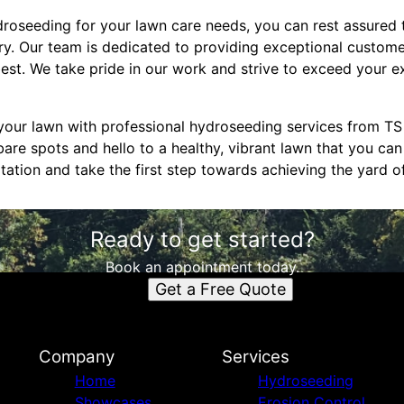
seeding for your lawn care needs, you can rest assured t
try. Our team is dedicated to providing exceptional custom
best. We take pride in our work and strive to exceed your 
your lawn with professional hydroseeding services from T
are spots and hello to a healthy, vibrant lawn that you can
tation and take the first step towards achieving the yard o
Ready to get started?
Book an appointment today.
Get a Free Quote
Company
Services
Home
Hydroseeding
Showcases
Erosion Control