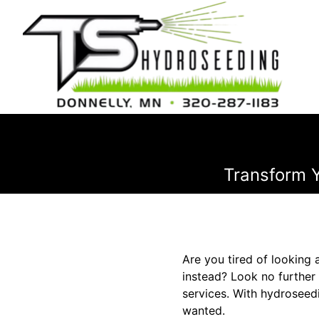
Transform Y
Are you tired of looking 
instead? Look no further
services. With hydroseed
wanted.