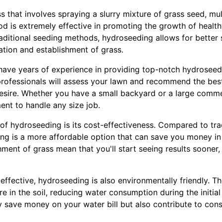
 that involves spraying a slurry mixture of grass seed, mulc
od is extremely effective in promoting the growth of health
aditional seeding methods, hydroseeding allows for better 
nation and establishment of grass.
ave years of experience in providing top-notch hydroseedi
rofessionals will assess your lawn and recommend the best
desire. Whether you have a small backyard or a large comm
ent to handle any size job.
 of hydroseeding is its cost-effectiveness. Compared to tr
ing is a more affordable option that can save you money in 
ment of grass mean that you'll start seeing results sooner
-effective, hydroseeding is also environmentally friendly. T
ure in the soil, reducing water consumption during the initia
y save money on your water bill but also contribute to cons