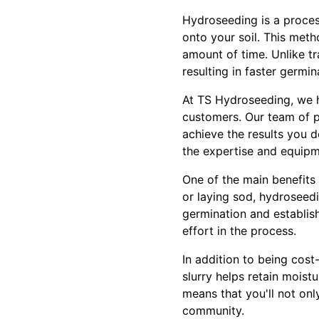
Hydroseeding is a process
onto your soil. This meth
amount of time. Unlike tr
resulting in faster germi
At TS Hydroseeding, we h
customers. Our team of p
achieve the results you 
the expertise and equipm
One of the main benefits
or laying sod, hydroseed
germination and establish
effort in the process.
In addition to being cost
slurry helps retain moist
means that you'll not onl
community.