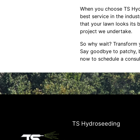
When you choose TS Hydro
best service in the indus
that your lawn looks its 
project we undertake.
So why wait? Transform 
Say goodbye to patchy, b
now to schedule a consul
TS Hydroseeding