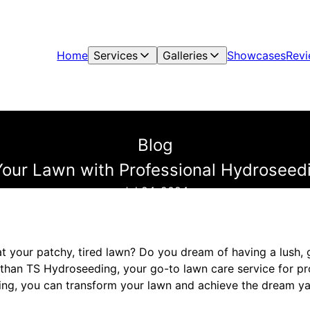
Home
Services
Galleries
Showcases
Rev
Blog
our Lawn with Professional Hydroseed
Jul 24, 2024
at your patchy, tired lawn? Do you dream of having a lush, 
 than TS Hydroseeding, your go-to lawn care service for p
ing, you can transform your lawn and achieve the dream y