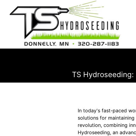
TS Hydroseeding:
In today's fast-paced wo
solutions for maintaining
revolution, combining inn
Hydroseeding, an advance