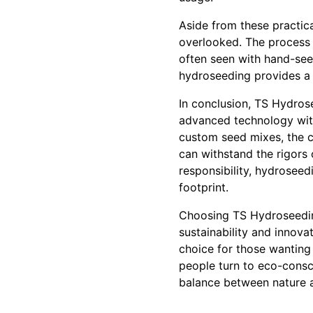
Aside from these practic
overlooked. The process r
often seen with hand-see
hydroseeding provides a f
In conclusion, TS Hydros
advanced technology with
custom seed mixes, the c
can withstand the rigors
responsibility, hydroseed
footprint.
Choosing TS Hydroseedin
sustainability and innova
choice for those wanting 
people turn to eco-consc
balance between nature 