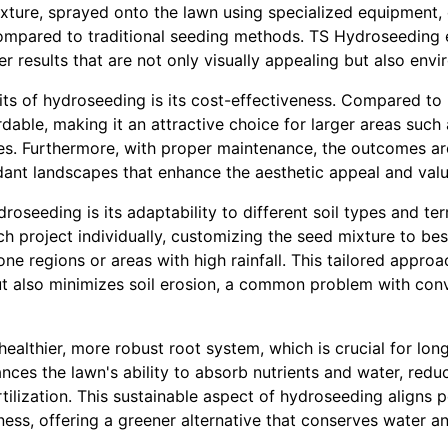
xture, sprayed onto the lawn using specialized equipment, 
ompared to traditional seeding methods. TS Hydroseeding e
r results that are not only visually appealing but also env
its of hydroseeding is its cost-effectiveness. Compared to
rdable, making it an attractive choice for larger areas such 
s. Furthermore, with proper maintenance, the outcomes are 
dant landscapes that enhance the aesthetic appeal and valu
oseeding is its adaptability to different soil types and te
 project individually, customizing the seed mixture to best
ne regions or areas with high rainfall. This tailored appro
ut also minimizes soil erosion, a common problem with con
althier, more robust root system, which is crucial for lon
ces the lawn's ability to absorb nutrients and water, redu
tilization. This sustainable aspect of hydroseeding aligns p
ess, offering a greener alternative that conserves water a