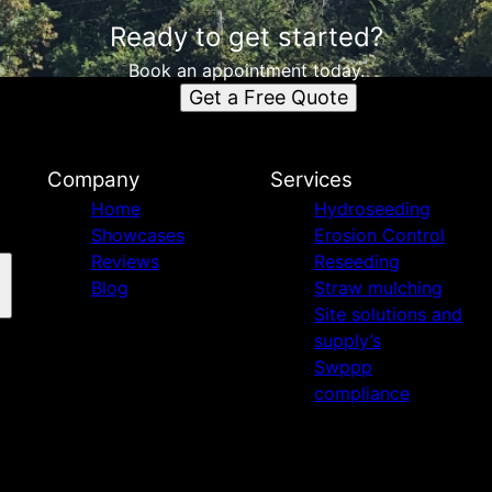
Ready to get started?
Book an appointment today.
Get a Free Quote
Company
Services
Home
Hydroseeding
Showcases
Erosion Control
Reviews
Reseeding
Blog
Straw mulching
Site solutions and
supply’s
Swppp
compliance