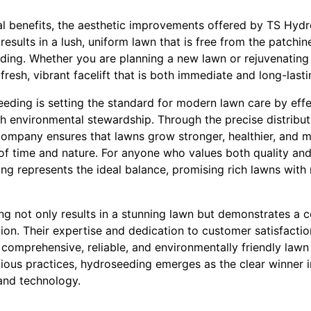
al benefits, the aesthetic improvements offered by TS Hyd
esults in a lush, uniform lawn that is free from the patchin
ding. Whether you are planning a new lawn or rejuvenating 
resh, vibrant facelift that is both immediate and long-lasti
eeding is setting the standard for modern lawn care by eff
 environmental stewardship. Through the precise distributio
ompany ensures that lawns grow stronger, healthier, and mo
 of time and nature. For anyone who values both quality and
ing represents the ideal balance, promising rich lawns wit
g not only results in a stunning lawn but demonstrates a
tion. Their expertise and dedication to customer satisfact
comprehensive, reliable, and environmentally friendly lawn
ious practices, hydroseeding emerges as the clear winner 
and technology.