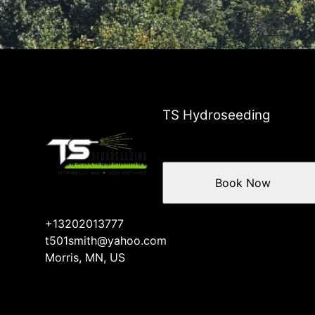
TS Hydroseeding
Book Now
+13202013777
t501smith@yahoo.com
Morris, MN, US