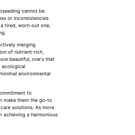
roseeding cannot be
ess or inconsistencies
a tired, worn-out one,
ng.
ectively merging
n of nutrient-rich,
re beautiful, one's that
 ecological
h minimal environmental
 commitment to
ion make them the go-to
 care solutions. As more
in achieving a harmonious