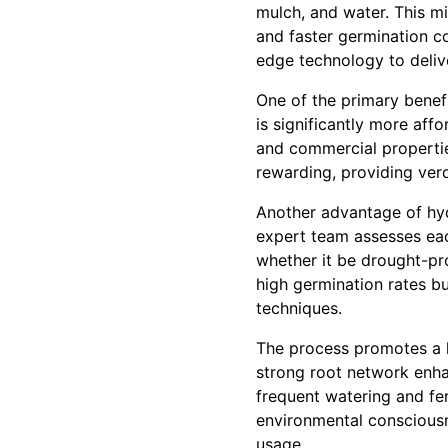
mulch, and water. This mi
and faster germination c
edge technology to delive
One of the primary benef
is significantly more affo
and commercial propertie
rewarding, providing ver
Another advantage of hydr
expert team assesses each
whether it be drought-pro
high germination rates b
techniques.
The process promotes a he
strong root network enhan
frequent watering and fer
environmental consciousn
usage.