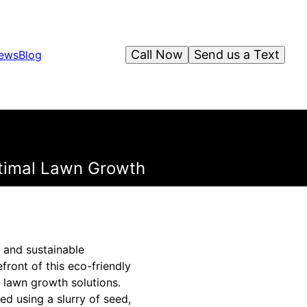
Call Now
Send us a Text
iews
Blog
timal Lawn Growth
 and sustainable
front of this eco-friendly
l lawn growth solutions.
d using a slurry of seed,