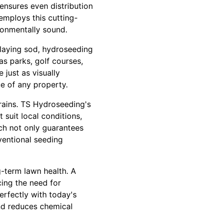
ensures even distribution
mploys this cutting-
ironmentally sound.
 laying sod, hydroseeding
as parks, golf courses,
just as visually
e of any property.
rrains. TS Hydroseeding's
 suit local conditions,
ach not only guarantees
ventional seeding
g-term lawn health. A
cing the need for
erfectly with today's
nd reduces chemical