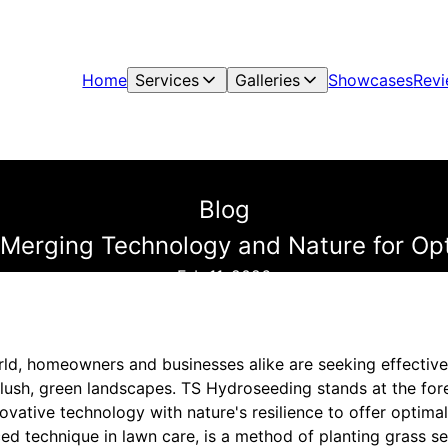
Home
Services
Galleries
Showcases
Rev
Blog
 Merging Technology and Nature for Op
Feb 11, 2026
rld, homeowners and businesses alike are seeking effective
 lush, green landscapes. TS Hydroseeding stands at the fore
ovative technology with nature's resilience to offer optima
d technique in lawn care, is a method of planting grass see