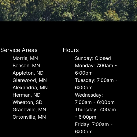
Service Areas
Hours
Morris, MN
Sunday: Closed
Benson, MN
Monday: 7:00am -
Appleton, ND
6:00pm
Glenwood, MN
Tuesday: 7:00am -
Alexandria, MN
6:00pm
Herman, ND
Wednesday:
Wheaton, SD
7:00am - 6:00pm
Graceville, MN
Thursday: 7:00am
Ortonville, MN
- 6:00pm
Friday: 7:00am -
6:00pm