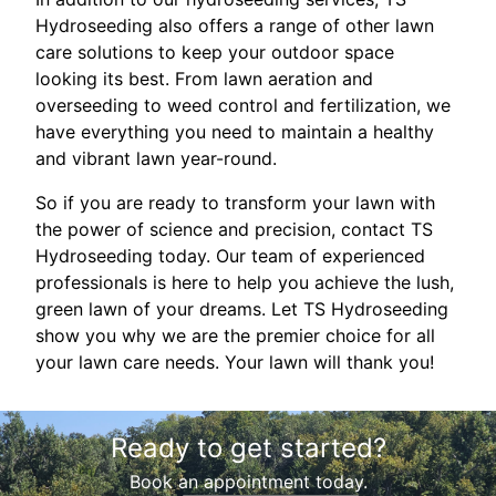
Hydroseeding also offers a range of other lawn
care solutions to keep your outdoor space
looking its best. From lawn aeration and
overseeding to weed control and fertilization, we
have everything you need to maintain a healthy
and vibrant lawn year-round.
So if you are ready to transform your lawn with
the power of science and precision, contact TS
Hydroseeding today. Our team of experienced
professionals is here to help you achieve the lush,
green lawn of your dreams. Let TS Hydroseeding
show you why we are the premier choice for all
your lawn care needs. Your lawn will thank you!
Ready to get started?
Book an appointment today.