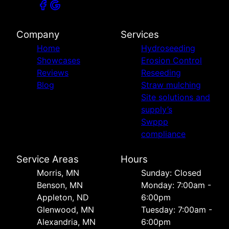
Company
Services
Home
Hydroseeding
Showcases
Erosion Control
Reviews
Reseeding
Blog
Straw mulching
Site solutions and
supply’s
Swppp
compliance
Service Areas
Hours
Morris, MN
Sunday: Closed
Benson, MN
Monday: 7:00am -
Appleton, ND
6:00pm
Glenwood, MN
Tuesday: 7:00am -
Alexandria, MN
6:00pm