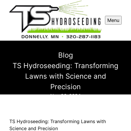
Menu
Blog
TS Hydroseeding: Transforming
Lawns with Science and
Precision
Nov 26, 2024
TS Hydroseeding: Transforming Lawns with
Science and Precision