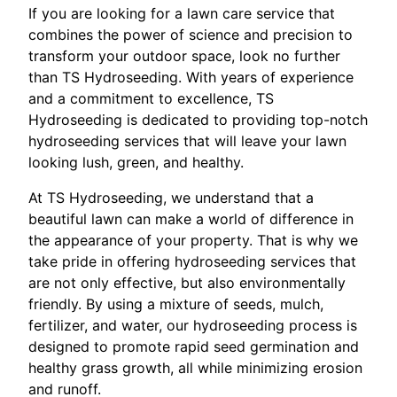
If you are looking for a lawn care service that
combines the power of science and precision to
transform your outdoor space, look no further
than TS Hydroseeding. With years of experience
and a commitment to excellence, TS
Hydroseeding is dedicated to providing top-notch
hydroseeding services that will leave your lawn
looking lush, green, and healthy.
At TS Hydroseeding, we understand that a
beautiful lawn can make a world of difference in
the appearance of your property. That is why we
take pride in offering hydroseeding services that
are not only effective, but also environmentally
friendly. By using a mixture of seeds, mulch,
fertilizer, and water, our hydroseeding process is
designed to promote rapid seed germination and
healthy grass growth, all while minimizing erosion
and runoff.