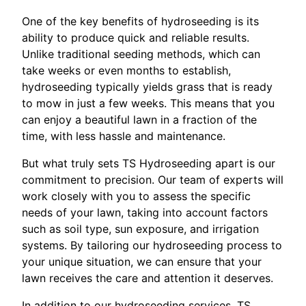
One of the key benefits of hydroseeding is its
ability to produce quick and reliable results.
Unlike traditional seeding methods, which can
take weeks or even months to establish,
hydroseeding typically yields grass that is ready
to mow in just a few weeks. This means that you
can enjoy a beautiful lawn in a fraction of the
time, with less hassle and maintenance.
But what truly sets TS Hydroseeding apart is our
commitment to precision. Our team of experts will
work closely with you to assess the specific
needs of your lawn, taking into account factors
such as soil type, sun exposure, and irrigation
systems. By tailoring our hydroseeding process to
your unique situation, we can ensure that your
lawn receives the care and attention it deserves.
In addition to our hydroseeding services, TS