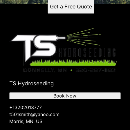
Get a Free Quote
TS Hydroseeding
Book Now
+13202013777
t501smith@yahoo.com
Morris, MN, US