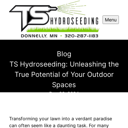
Menu
Blog
TS Hydroseeding: Unleashing the
True Potential of Your Outdoor
Spaces
Dec 20, 2024
Transforming your lawn into a verdant paradise
can often seem like a daunting task. For many