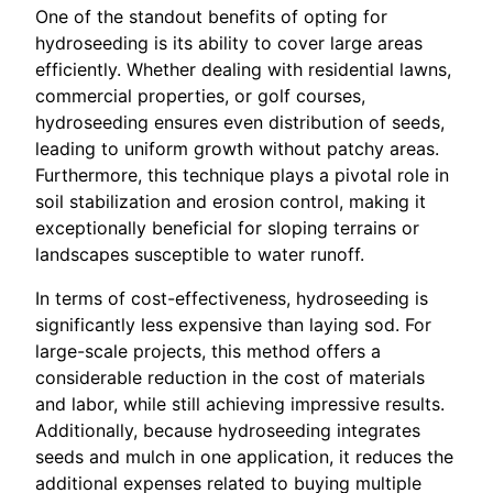
One of the standout benefits of opting for
hydroseeding is its ability to cover large areas
efficiently. Whether dealing with residential lawns,
commercial properties, or golf courses,
hydroseeding ensures even distribution of seeds,
leading to uniform growth without patchy areas.
Furthermore, this technique plays a pivotal role in
soil stabilization and erosion control, making it
exceptionally beneficial for sloping terrains or
landscapes susceptible to water runoff.
In terms of cost-effectiveness, hydroseeding is
significantly less expensive than laying sod. For
large-scale projects, this method offers a
considerable reduction in the cost of materials
and labor, while still achieving impressive results.
Additionally, because hydroseeding integrates
seeds and mulch in one application, it reduces the
additional expenses related to buying multiple