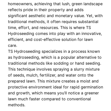
homeowners, achieving that lush, green landscape
reflects pride in their property and adds
significant aesthetic and monetary value. Yet, with
traditional methods, it often requires substantial
time, effort, and resources. This is where TS
Hydroseeding comes into play with an innovative,
efficient, and cost-effective solution for lawn
care.
TS Hydroseeding specializes in a process known
as hydroseeding, which is a popular alternative to
traditional methods like sodding or hand seeding.
This technique involves spraying a slurry mixture
of seeds, mulch, fertilizer, and water onto the
prepared lawn. This mixture creates a moist and
protective environment ideal for rapid germination
and growth, which means you’ll notice a greener
lawn much faster compared to conventional
methods.