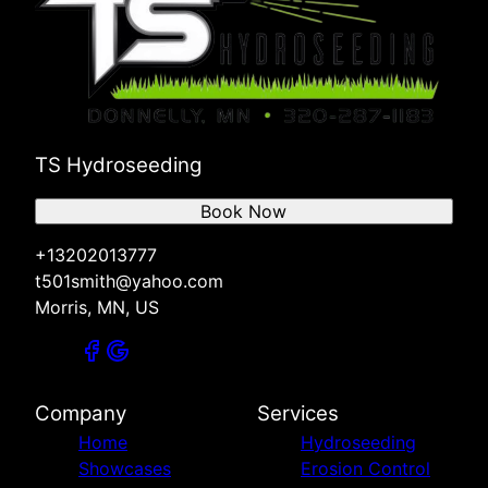
TS Hydroseeding
Book Now
+13202013777
t501smith@yahoo.com
Morris, MN, US
Company
Services
Home
Hydroseeding
Showcases
Erosion Control