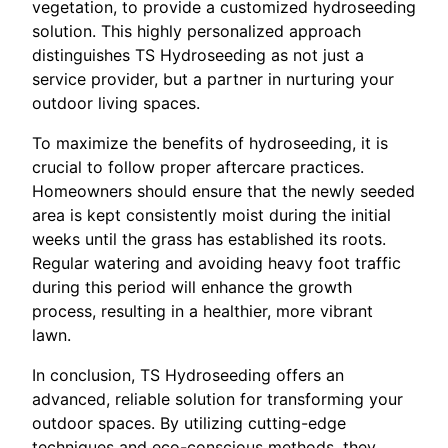
vegetation, to provide a customized hydroseeding
solution. This highly personalized approach
distinguishes TS Hydroseeding as not just a
service provider, but a partner in nurturing your
outdoor living spaces.
To maximize the benefits of hydroseeding, it is
crucial to follow proper aftercare practices.
Homeowners should ensure that the newly seeded
area is kept consistently moist during the initial
weeks until the grass has established its roots.
Regular watering and avoiding heavy foot traffic
during this period will enhance the growth
process, resulting in a healthier, more vibrant
lawn.
In conclusion, TS Hydroseeding offers an
advanced, reliable solution for transforming your
outdoor spaces. By utilizing cutting-edge
techniques and eco-conscious methods, they