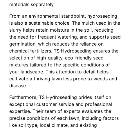
materials separately.
From an environmental standpoint, hydroseeding
is also a sustainable choice. The mulch used in the
slurry helps retain moisture in the soil, reducing
the need for frequent watering, and supports seed
germination, which reduces the reliance on
chemical fertilizers. TS Hydroseeding ensures the
selection of high-quality, eco-friendly seed
mixtures tailored to the specific conditions of
your landscape. This attention to detail helps
cultivate a thriving lawn less prone to weeds and
disease.
Furthermore, TS Hydroseeding prides itself on
exceptional customer service and professional
expertise. Their team of experts evaluates the
precise conditions of each lawn, including factors
like soil type, local climate, and existing