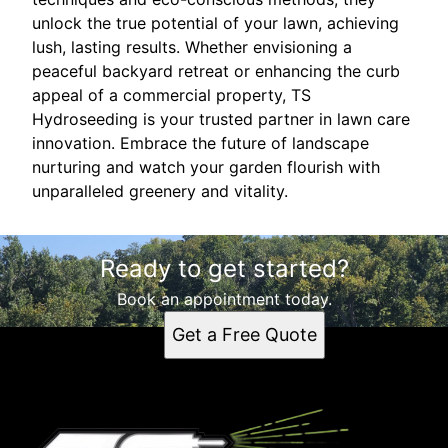
unlock the true potential of your lawn, achieving
lush, lasting results. Whether envisioning a
peaceful backyard retreat or enhancing the curb
appeal of a commercial property, TS
Hydroseeding is your trusted partner in lawn care
innovation. Embrace the future of landscape
nurturing and watch your garden flourish with
unparalleled greenery and vitality.
Ready to get started?
Book an appointment today.
Get a Free Quote