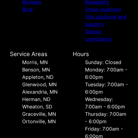
Reviews
Reseeding
Blog
Straw mulching
Site solutions and
supply’s
Swppp
compliance
Service Areas
Hours
Morris, MN
Sunday: Closed
Benson, MN
Monday: 7:00am -
Appleton, ND
6:00pm
Glenwood, MN
Tuesday: 7:00am -
Alexandria, MN
6:00pm
Herman, ND
Wednesday:
Wheaton, SD
7:00am - 6:00pm
Graceville, MN
Thursday: 7:00am
Ortonville, MN
- 6:00pm
Friday: 7:00am -
6:00pm