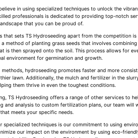
lieve in using specialized techniques to unlock the vibran
illed professionals is dedicated to providing top-notch ser
 landscape that you can be proud of.
s that sets TS Hydroseeding apart from the competition is
a method of planting grass seeds that involves combining s
at is then sprayed onto the soil. This process allows for eve
eal environment for germination and growth.
ng methods, hydroseeding promotes faster and more consist
lthier lawn. Additionally, the mulch and fertilizer in the slur
elping them thrive in even the toughest conditions.
ng, TS Hydroseeding offers a range of other services to hel
ing and analysis to custom fertilization plans, our team wil
that meets your specific needs.
r specialized techniques is our commitment to using enviro
minimize our impact on the environment by using eco-friend