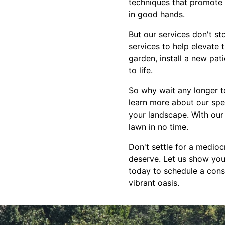
techniques that promote 
in good hands.
But our services don't st
services to help elevate 
garden, install a new pat
to life.
So why wait any longer t
learn more about our spe
your landscape. With our 
lawn in no time.
Don't settle for a medioc
deserve. Let us show you
today to schedule a cons
vibrant oasis.