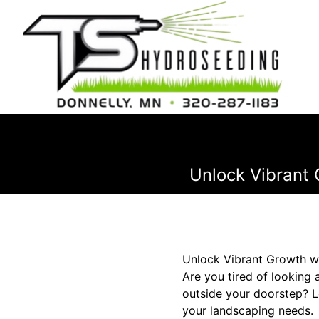
Unlock Vibrant 
Unlock Vibrant Growth w
Are you tired of looking 
outside your doorstep? L
your landscaping needs.