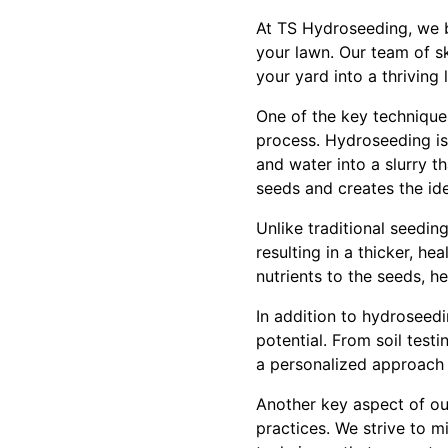
At TS Hydroseeding, we be
your lawn. Our team of sk
your yard into a thriving
One of the key technique
process. Hydroseeding is 
and water into a slurry th
seeds and creates the id
Unlike traditional seedi
resulting in a thicker, hea
nutrients to the seeds, h
In addition to hydroseedi
potential. From soil test
a personalized approach 
Another key aspect of ou
practices. We strive to 