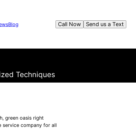
Call Now
Send us a Text
iews
Blog
lized Techniques
, green oasis right
 service company for all