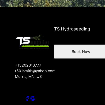
TS Hydroseeding
Book Now
+13202013777
t501smith@yahoo.com
Morris, MN, US