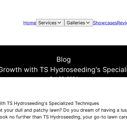
Home
Services
Galleries
Showcases
Rev
Blog
Growth with TS Hydroseeding's Specia
Oct 03, 2024
ith TS Hydroseeding's Specialized Techniques
at your dull and patchy lawn? Do you dream of having a lush
ook no further than TS Hydroseeding, your go-to lawn care