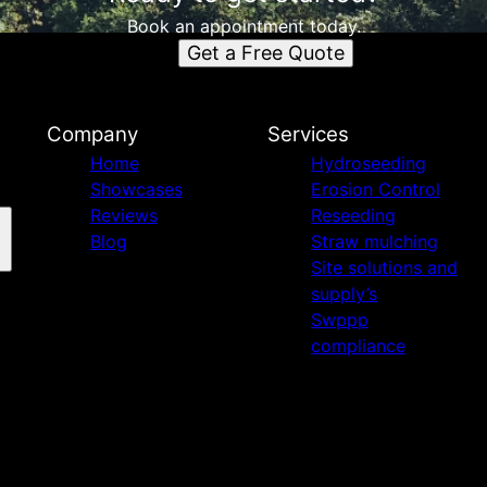
Book an appointment today.
Get a Free Quote
Company
Services
Home
Hydroseeding
Showcases
Erosion Control
Reviews
Reseeding
Blog
Straw mulching
Site solutions and
supply’s
Swppp
compliance