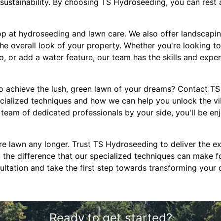
sustainability. By choosing TS Hydroseeding, you can rest 
op at hydroseeding and lawn care. We also offer landscapin
the overall look of your property. Whether you're looking to
io, or add a water feature, our team has the skills and exper
o achieve the lush, green lawn of your dreams? Contact T
cialized techniques and how we can help you unlock the vi
team of dedicated professionals by your side, you'll be en
re lawn any longer. Trust TS Hydroseeding to deliver the ex
 the difference that our specialized techniques can make f
ultation and take the first step towards transforming your 
Ready to get started?