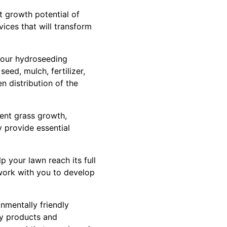
t growth potential of
vices that will transform
 our hydroseeding
eed, mulch, fertilizer,
n distribution of the
ent grass growth,
ry provide essential
p your lawn reach its full
l work with you to develop
nmentally friendly
ly products and