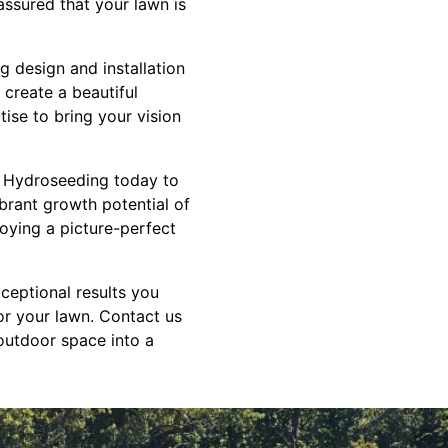
assured that your lawn is
g design and installation
 create a beautiful
tise to bring your vision
S Hydroseeding today to
brant growth potential of
joying a picture-perfect
ceptional results you
or your lawn. Contact us
outdoor space into a