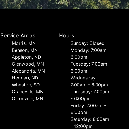
Service Areas
Hours
Morris, MN
Sunday: Closed
Benson, MN
Monday: 7:00am -
Appleton, ND
6:00pm
Glenwood, MN
Tuesday: 7:00am -
Alexandria, MN
6:00pm
Herman, ND
Wednesday:
Wheaton, SD
7:00am - 6:00pm
Graceville, MN
Thursday: 7:00am
Ortonville, MN
- 6:00pm
Friday: 7:00am -
6:00pm
Saturday: 8:00am
- 12:00pm